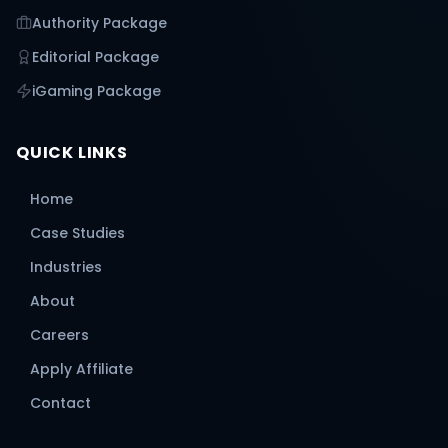
Authority Package
Editorial Package
iGaming Package
QUICK LINKS
Home
Case Studies
Industries
About
Careers
Apply Affiliate
Contact