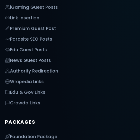
iGaming Guest Posts
Link Insertion
Premium Guest Post
Parasite SEO Posts
Edu Guest Posts
News Guest Posts
Authority Redirection
Wikipedia Links
Edu & Gov Links
Crowdo Links
PACKAGES
Foundation Package