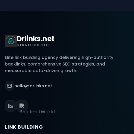
Drlinks.net
STRATEGIC SEO
Elite link building agency delivering high-authority
backlinks, comprehensive SEO strategies, and
measurable data-driven growth.
hello@drlinks.net
LINK BUILDING