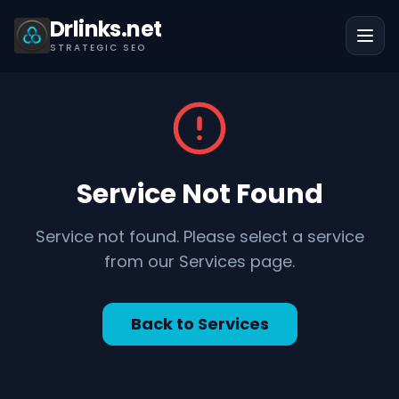
Drlinks.net
STRATEGIC SEO
Service Not Found
Service not found. Please select a service
from our Services page.
Back to Services